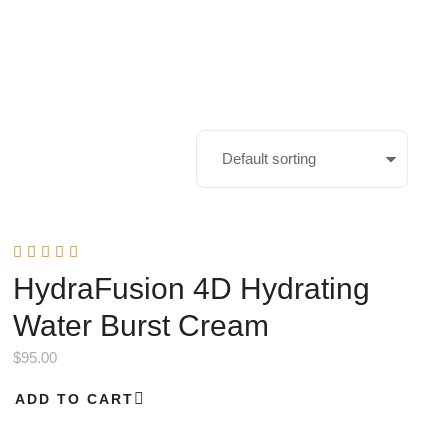
HydraFusion 4D Hydrating
Water Burst Cream
$
95.00
ADD TO CART