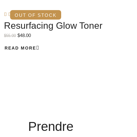
OUT OF STOCK
Resurfacing Glow Toner
$
48.00
$
55.00
READ MORE
Prendre