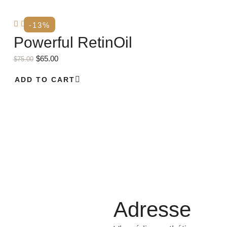
-13%
Powerful RetinOil
$
65.00
$
75.00
ADD TO CART
Adresse