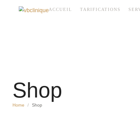
ACCUEIL
TARIFICATIONS
SER
Shop
Home
/
Shop