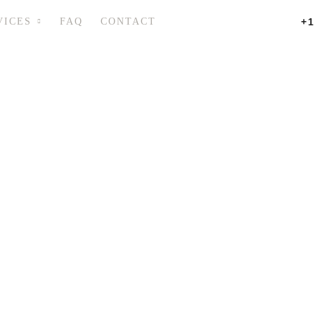
VICES
FAQ
CONTACT
+1