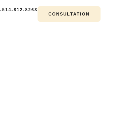
-514-812-8263
CONSULTATION