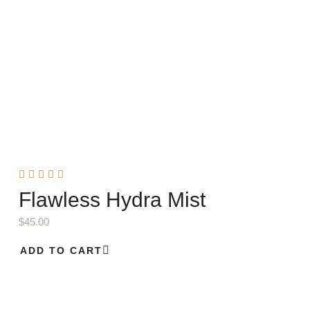
Flawless Hydra Mist
$
45.00
ADD TO CART