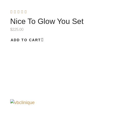
Nice To Glow You Set
$
225.00
ADD TO CART