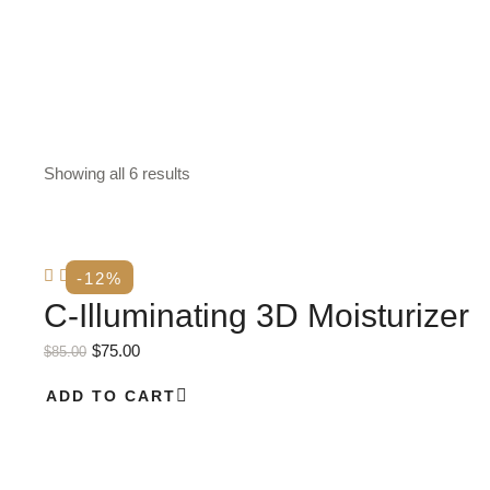
Showing all 6 results
-12%
C-Illuminating 3D Moisturizer
$
75.00
$
85.00
ADD TO CART